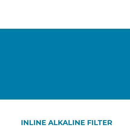
INLINE ALKALINE FILTER