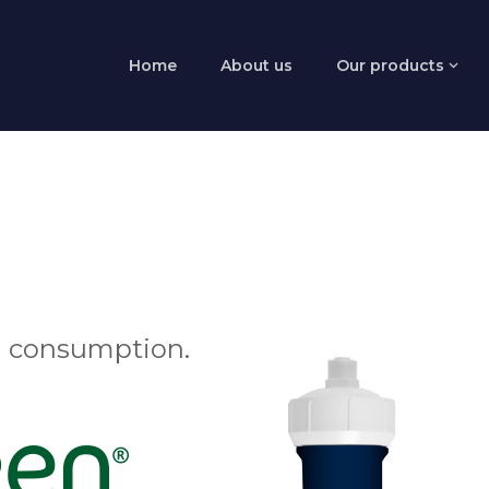
Home
About us
Our products
 consumption.