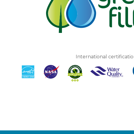
International certificatio