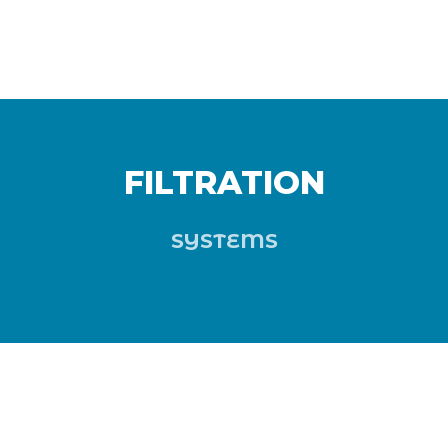
FILTRATION
SYSTEMS