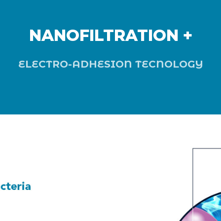
NANOFILTRATION +
ELECTRO-ADHESION TECNOLOGY