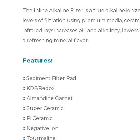
The Inline Alkaline Filter is a true alkaline ioniz
levels of filtration using premium media, cera
infrared rays increases pH and alkalinity, lowe
a refreshing mineral flavor.
Features:
::
Sediment Filter Pad
::
KDF/Redox
::
Almandine Garnet
::
Super Ceramic
::
Pi Ceramic
::
Negative Ion
::
Tourmaline