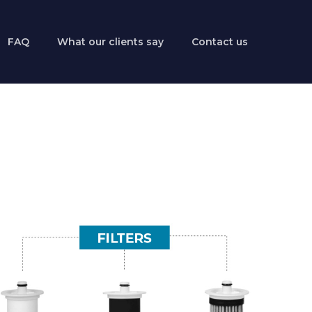
FAQ
What our clients say
Contact us