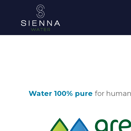
Water 100% pure
for human