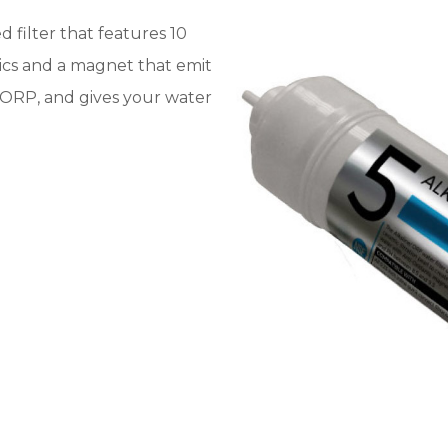
ed filter that features 10
mics and a magnet that emit
rs ORP, and gives your water