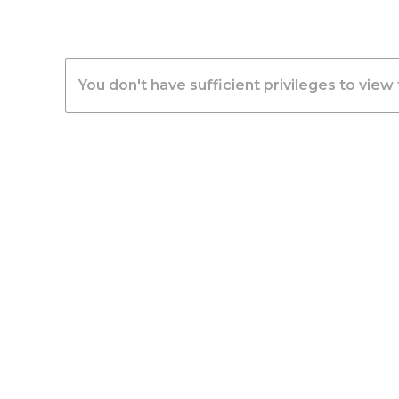
You don't have sufficient privileges to view 