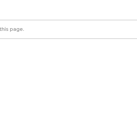
this page.