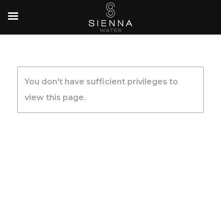
You don't have sufficient privileges to
view this page.