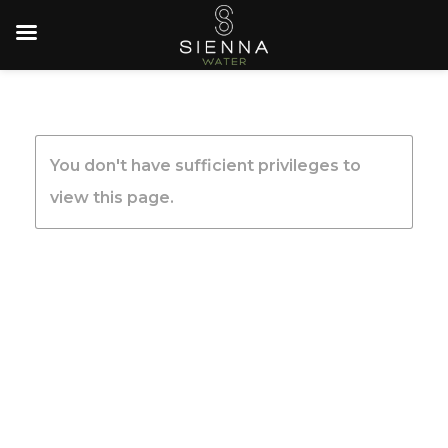
You don't have sufficient privileges to
view this page.