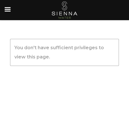
You don't have sufficient privileges to
view this page.